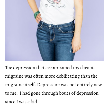
The depression that accompanied my chronic 
migraine was often more debilitating than the 
migraine itself. Depression was not entirely new 
to me.  I had gone through bouts of depression 
since I was a kid.  