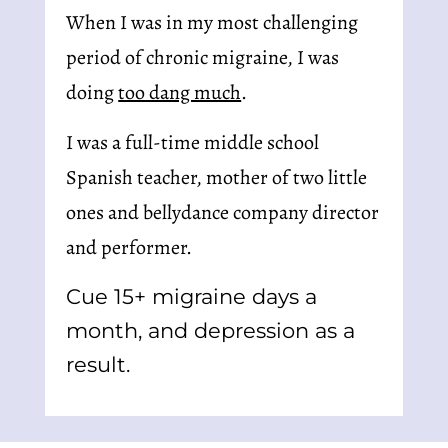
When I was in my most challenging 
period of chronic migraine, I was 
doing 
too dang much
.
I was a full-time middle school 
Spanish teacher, mother of two little 
ones and bellydance company director 
and performer.
Cue 15+ migraine days a 
month, and depression as a 
result.