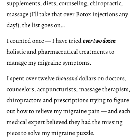
supplements, diets, counseling, chiropractic, 
massage (I’ll take that over Botox injections any 
day!), the list goes on…
I counted once — I have tried 
over two dozen
holistic and pharmaceutical treatments to 
manage my migraine symptoms.
I spent over twelve 
thousand
 dollars on doctors, 
counselors, acupuncturists, massage therapists, 
chiropractors and prescriptions trying to figure 
out how to relieve my migraine pain — and each 
medical expert believed they had the missing 
piece to solve my migraine puzzle. 