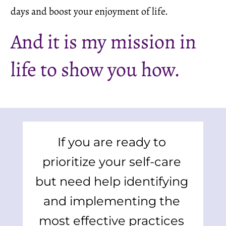
days and boost your enjoyment of life.
And it is my mission in 
life to show you how.
If you are ready to 
prioritize your self-care 
but need help identifying 
and implementing the 
most effective practices 