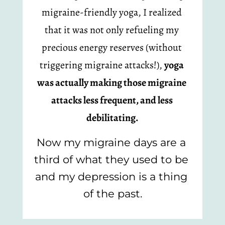
migraine-friendly yoga, I realized 
that it was not only refueling my 
precious energy reserves (without 
triggering migraine attacks!), 
yoga 
was actually making those migraine 
attacks less frequent, and less 
debilitating.
Now my migraine days are a 
third of what they used to be 
and my depression is a thing 
of the past.