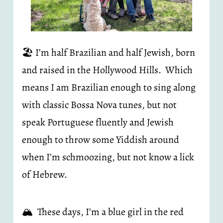
🏖️ I’m half Brazilian and half Jewish, born 
and raised in the Hollywood Hills.  Which 
means I am Brazilian enough to sing along 
with classic Bossa Nova tunes, but not 
speak Portuguese fluently and Jewish 
enough to throw some Yiddish around 
when I’m schmoozing, but not know a lick 
of Hebrew.
🏔️  These days, I’m a blue girl in the red 