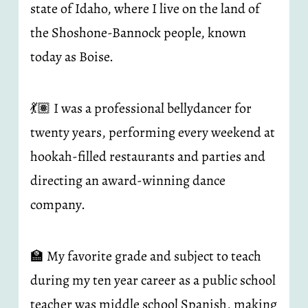
state of Idaho, where I live on the land of 
the Shoshone-Bannock people, known 
today as Boise.
💃🏽 I was a professional bellydancer for 
twenty years, performing every weekend at 
hookah-filled restaurants and parties and 
directing an award-winning dance 
company.
🏫 My favorite grade and subject to teach 
during my ten year career as a public school 
teacher was middle school Spanish, making 