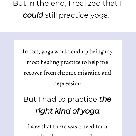
But in the end, I realized that I 
could 
still practice yoga.  
In fact, yoga would end up being my 
most healing practice to help me 
recover from chronic migraine and 
depression.
But I had to practice 
the 
right kind of yoga.
I saw that there was a need for a 