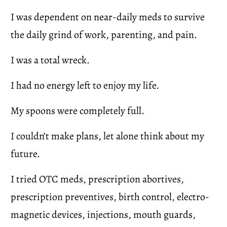
I was dependent on near-daily meds to survive 
the daily grind of work, parenting, and pain.
I was a total wreck.
I had no energy left to enjoy my life.
My spoons were completely full.
I couldn’t make plans, let alone think about my 
future.
I tried OTC meds, prescription abortives, 
prescription preventives, birth control, electro-
magnetic devices, injections, mouth guards, 