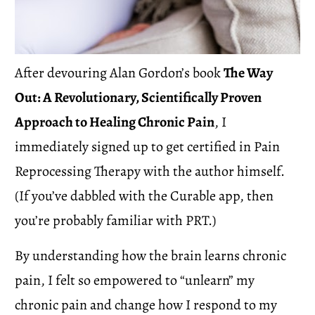
After devouring Alan Gordon’s book 
The Way 
Out: A Revolutionary, Scientifically Proven 
Approach to Healing Chronic Pain
, I 
immediately signed up to get certified in Pain 
Reprocessing Therapy with the author himself.  
(If you’ve dabbled with the Curable app, then 
you’re probably familiar with PRT.)
By understanding how the brain learns chronic 
pain, I felt so empowered to “unlearn” my 
chronic pain and change how I respond to my 