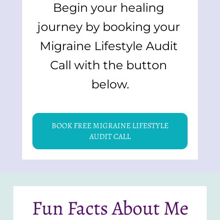
Begin your healing 
journey by booking your 
Migraine Lifestyle Audit 
Call with the button 
below.
BOOK FREE MIGRAINE LIFESTYLE
AUDIT CALL
Fun Facts About Me