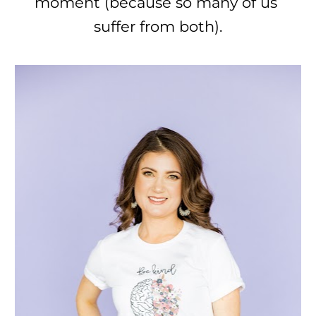
moment (because so many of us 
suffer from both).