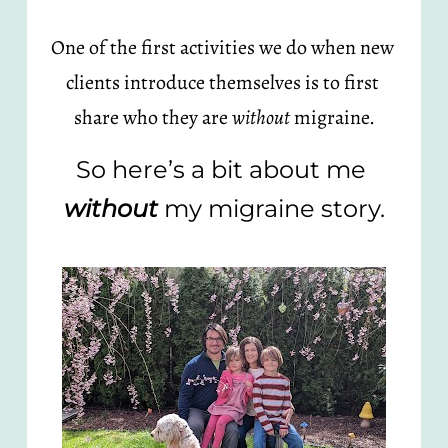
One of the first activities we do when new 
clients introduce themselves is to first 
share who they are 
without
 migraine.
So here’s a bit about me 
without
 my migraine story.