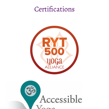
Certifications