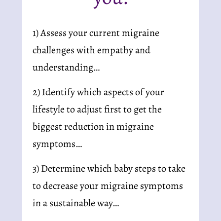
1) Assess your current migraine 
challenges with empathy and 
understanding…
2) Identify which aspects of your 
lifestyle to adjust first to get the 
biggest reduction in migraine 
symptoms…
3) Determine which baby steps to take 
to decrease your migraine symptoms 
in a sustainable way…