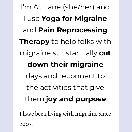
I’m Adriane (she/her) and 
I use 
Yoga for Migraine
and 
Pain Reprocessing 
Therapy
 to help folks with 
migraine substantially 
cut 
down their migraine
days and reconnect to 
the activities that give 
them 
joy and purpose
.
I have been living with migraine since 
2007.