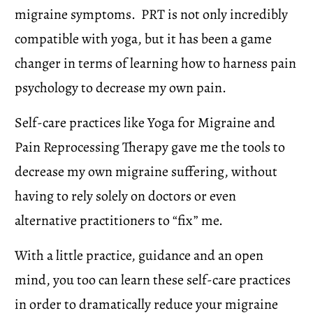
migraine symptoms.  PRT is not only incredibly 
compatible with yoga, but it has been a game 
changer in terms of learning how to harness pain 
psychology to decrease my own pain. 
Self-care practices like Yoga for Migraine and 
Pain Reprocessing Therapy gave me the tools to 
decrease my own migraine suffering, without 
having to rely solely on doctors or even 
alternative practitioners to “fix” me.
With a little practice, guidance and an open 
mind, you too can learn these self-care practices 
in order to dramatically reduce your migraine 