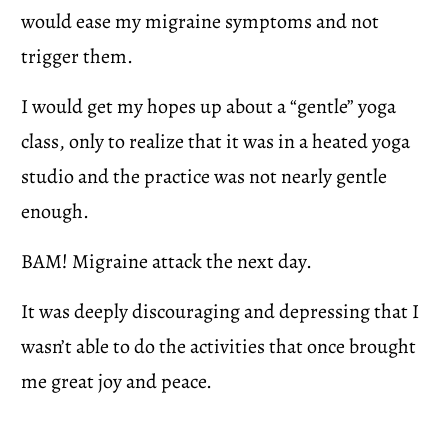
would ease my migraine symptoms and not 
trigger them.  
I would get my hopes up about a “gentle” yoga 
class, only to realize that it was in a heated yoga 
studio and the practice was not nearly gentle 
enough. 
BAM! Migraine attack the next day.
It was deeply discouraging and depressing that I 
wasn’t able to do the activities that once brought 
me great joy and peace.