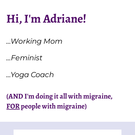
Hi, I'm Adriane!
...Working Mom
...Feminist
...Yoga Coach
(AND I'm doing it all with migraine, 
FOR
 people with migraine)