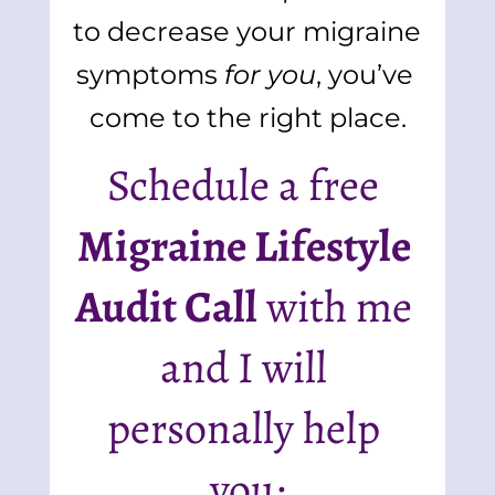
to decrease your migraine 
symptoms 
for you
, you’ve 
come to the right place.
Schedule a free 
Migraine Lifestyle 
Audit Call
 with me 
and I will 
personally help 
you: