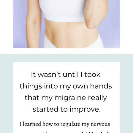
It wasn’t until I took 
things into my own hands 
that my migraine really 
started to improve.
I learned how to regulate my nervous 