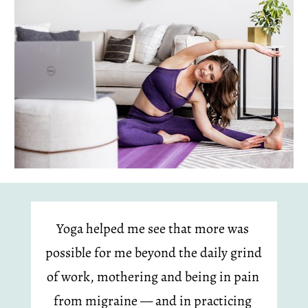
Yoga helped me see that more was 
possible for me beyond the daily grind 
of work, mothering and being in pain 
from migraine — and in practicing 