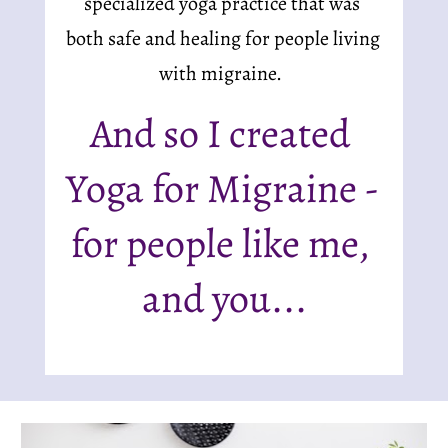
specialized yoga practice that was 
both safe and healing for people living 
with migraine.  
And so I created 
Yoga for Migraine - 
for people like me, 
and you...