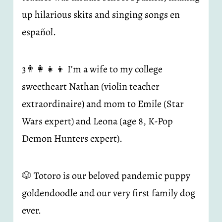
up hilarious skits and singing songs en 
español.
3👨‍👩‍👧‍👦 I’m a wife to my college 
sweetheart Nathan (violin teacher 
extraordinaire) and mom to Emile (Star 
Wars expert) and Leona (age 8, K-Pop 
Demon Hunters expert).
🐶 Totoro is our beloved pandemic puppy 
goldendoodle and our very first family dog 
ever.