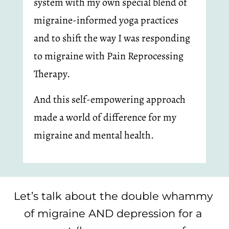
system with my own special blend of 
migraine-informed yoga practices 
and to shift the way I was responding 
to migraine with Pain Reprocessing 
Therapy.
And this self-empowering approach 
made a world of difference for my 
migraine and mental health.
Let’s talk about the double whammy 
of migraine AND depression for a 