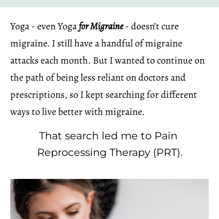
Yoga - even Yoga 
for Migraine
 - doesn’t cure 
migraine. I still have a handful of migraine 
attacks each month. But I wanted to continue on 
the path of being less reliant on doctors and 
prescriptions, so I kept searching for different 
ways to live better with migraine.
That search led me to Pain 
Reprocessing Therapy (PRT).