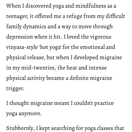
When I discovered yoga and mindfulness as a 
teenager, it offered me a refuge from my difficult 
family dynamics and a way to move through 
depression when it hit. I loved the vigorous 
vinyasa-style ‘hot yoga’ for the emotional and 
physical release, but when I developed migraine 
in my mid-twenties, the heat and intense 
physical activity became a definite migraine 
trigger.
I thought migraine meant I couldn't practice 
yoga anymore.
Stubbornly, I kept searching for yoga classes that 