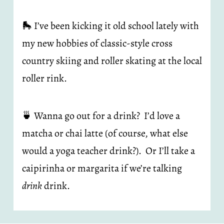
🛼 I’ve been kicking it old school lately with 
my new hobbies of classic-style cross 
country skiing and roller skating at the local 
roller rink.
🍵 Wanna go out for a drink?  I’d love a 
matcha or chai latte (of course, what else 
would a yoga teacher drink?).  Or I’ll take a 
caipirinha or margarita if we’re talking 
drink
 drink.