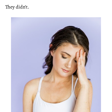
They didn’t.