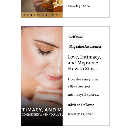
speaker, and p...
March 3, 2026
Self Care
Migraine Awareness
Love, Intimacy,
and Migraine:
How to Stay
Connected
When You Live
How does migraine
With Migraine
affect love and
intimacy? Explore
dating, relationships,
Adriane Dellorco
libido, and
January 27, 2026
communicat...