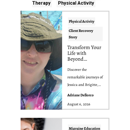
Therapy
Physical Activity
Physical Activity
Client Recovery
Story
Transform Your
Life with
Beyond
Migraine:
Inspiring
Discover the
Success Stories
remarkable journeys of
of Jessica and
Jessica and Brigitte,
Brigitte
two Beyond Migraine
Adriane Dellorco
clients who triumph...
August 6, 2026
Migraine Education