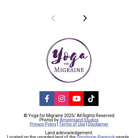
Share on Facebook
Share on Instagram
Share on Youtube
Share on TikT
© Yoga for Migraine 2025/ All Rights Reserved
Photos by 
Ampersand Studios
Privacy Policy
 | 
Terms of Use
 | 
Disclaimer
Land acknowledgement:
Located on the unceded land of the 
Shoshone-Bannock
 people, 