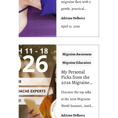
migraine flare with 5
gentle, practical
strategies to reduce
Adriane Dellorco
pain, calm you...
April 13, 2026
Migraine Awareness
Migraine Education
My Personal
Picks from the
2026 Migraine
World Summit
(And Why They
Discover the top talks
Matter for Your
at the 2026 Migraine
Migraine)
World Summit, insider
tips from a past
Adriane Dellorco