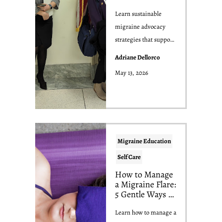
Overwhelm Your
Nervous System
Learn sustainable
migraine advocacy
strategies that support
the migraine
Adriane Dellorco
community without
May 13, 2026
sacrif...
Migraine Education
Self Care
How to Manage
a Migraine Flare:
5 Gentle Ways to
Feel Better
Learn how to manage a