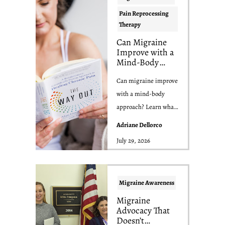
Pain Reprocessing
Therapy
Can Migraine
Improve with a
Mind-Body
Approach? What
the Science
Can migraine improve
Actually Says
with a mind-body
approach? Learn what
the research says about
Adriane Dellorco
yoga, nervous ...
July 29, 2026
Migraine Awareness
Migraine
Advocacy That
Doesn’t