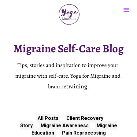
Migraine Self-Care Blog
Tips, stories and inspiration to improve your 
migraine with self-care, Yoga for Migraine and 
retraining.
brain 
All Posts
Client Recovery
Story
Migraine Awareness
Migraine
Education
Pain Reprocessing