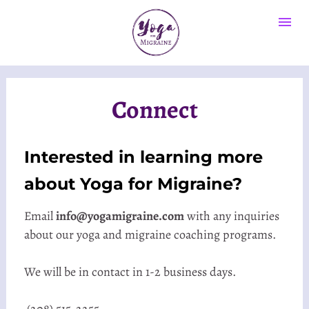
Connect
Interested in learning more 
about Yoga for Migraine? 
Email 
info@yogamigraine.com
 with any inquiries 
about our yoga and migraine coaching programs.
We will be in contact in 1-2 business days.
 (208) 515-2255