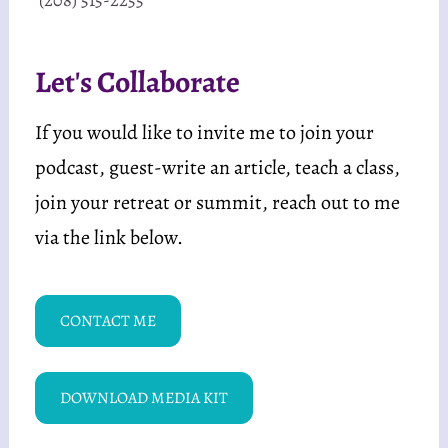
Let's Collaborate
If you would like to invite me to join your 
podcast, guest-write an article, teach a class, 
join your retreat or summit, reach out to me 
via the link below. 
CONTACT ME
DOWNLOAD MEDIA KIT