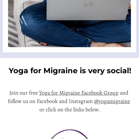
 Yoga for Migraine is very social!  
Join our free 
Yoga for Migraine Facebook Group
 and 
follow us on Facebook and Instagram 
@yogamigraine
or click on the links below.