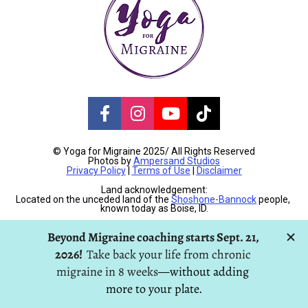
Share on Facebook
Share on Instagram
Share on Youtube
Share on TikT
© Yoga for Migraine 2025/ All Rights Reserved
Photos by 
Ampersand Studios
Privacy Policy
 | 
Terms of Use
 | 
Disclaimer
Land acknowledgement:
Located on the unceded land of the 
Shoshone-Bannock
 people, 
known today as Boise, ID.
H